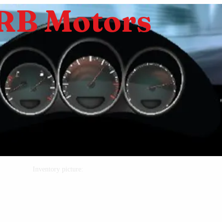
RB Motors
Inventory picture: